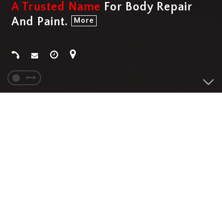
A Trusted Name
For Body Repair
And Paint.
More
SERVICES