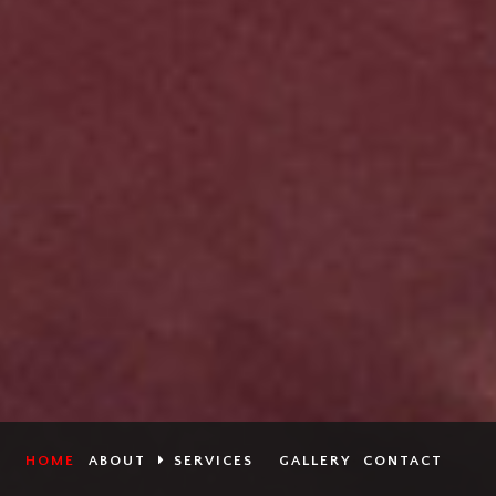
HOME
ABOUT
SERVICES
GALLERY
CONTACT