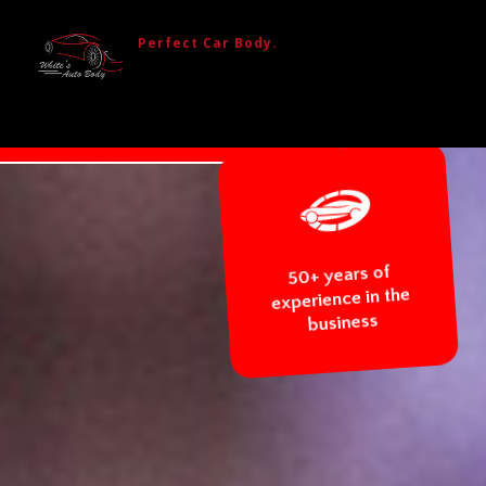
Perfect Car Body.
ACEMENT
BODY REPAIR
50+ years
experience 
busines