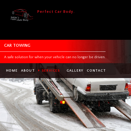
Perfect Car Body.
CAR TOWING
A safe solution for when your vehicle can no longer be driven.
HOME
ABOUT
SERVICES
GALLERY
CONTACT