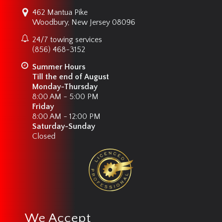
462 Mantua Pike
Woodbury, New Jersey 08096
24/7 towing services
(856) 468-3152
Summer Hours
Till the end of August
Monday-Thursday
8:00 AM - 5:00 PM
Friday
8:00 AM - 12:00 PM
Saturday-Sunday
Closed
We Accept