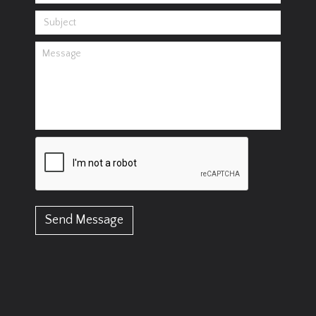
Send Message