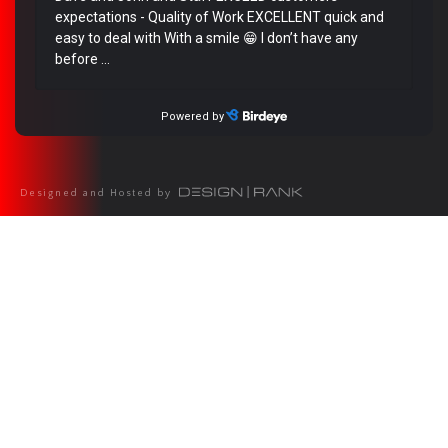
Designed and Hosted by