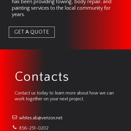
has been providing towing, body repair, and
painting services to the local community for
years.
GET A QUOTE
Contacts
Contact us today to learn more about how we can
work together on your next project.
whites.ab@verizon.net
856-251-0202