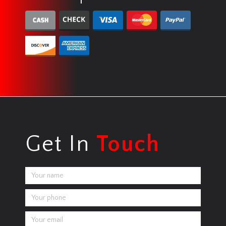
Get In
Touch