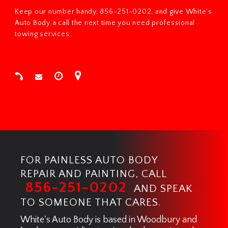
Keep our number handy, 856-251-0202, and give White's
Auto Body a call the next time you need professional
towing services.
FOR PAINLESS AUTO BODY
REPAIR AND PAINTING, CALL
856-251-0202
AND SPEAK
TO SOMEONE THAT CARES.
White's Auto Body is based in Woodbury and