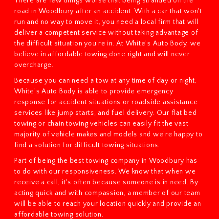
There are few things worse that being stranded on the
road in Woodbury after an accident. With a car that won't
run and no way to move it, you need a local firm that will
deliver a competent service without taking advantage of
the difficult situation you're in. At White's Auto Body, we
believe in affordable towing done right and will never
overcharge.
Because you can need a tow at any time of day or night,
White's Auto Body is able to provide emergency
response for accident situations or roadside assistance
services like jump starts, and fuel delivery. Our flat bed
towing or chain towing vehicles can easily fit the vast
majority of vehicle makes and models and we're happy to
find a solution for difficult towing situations.
Part of being the best towing company in Woodbury has
to do with our responsiveness. We know that when we
receive a call, it's often because someone is in need. By
acting quick and with compassion, a member of our team
will be able to reach your location quickly and provide an
affordable towing solution.