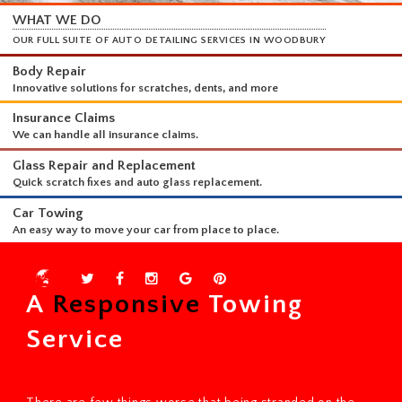
WHAT WE DO
OUR FULL SUITE OF AUTO DETAILING SERVICES IN WOODBURY
Body Repair
Innovative solutions for scratches, dents, and more
Insurance Claims
We can handle all insurance claims.
Glass Repair and Replacement
Quick scratch fixes and auto glass replacement.
Car Towing
A
Responsive
Towing
An easy way to move your car from place to place.
Service